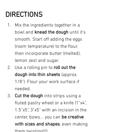
DIRECTIONS
Mix the ingredients together in a 
bowl and 
knead the dough
 until it's 
smooth. Start off adding the eggs 
(room temperature) to the flour, 
then incorporate butter (melted), 
lemon zest and sugar.
Use a rolling pin to
 roll out the 
dough into thin sheets 
(approx. 
1/8"). Flour your work surface if 
needed.
Cut the dough
 into strips using a 
fluted pastry wheel or a knife (1"x4", 
1.5"x5", 3"x5" with an incision in the 
center, bows... you can 
be creative 
with sizes and shapes
, even making 
them twisting!!!)