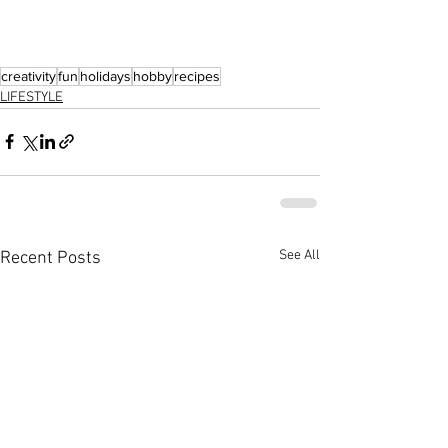
creativity
fun
holidays
hobby
recipes
LIFESTYLE
See All
Recent Posts