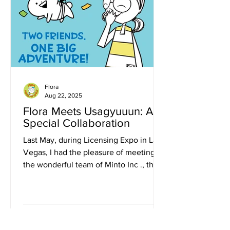
Flora
Aug 22, 2025
Flora Meets Usagyuuun: A
Special Collaboration
Last May, during Licensing Expo in Las
Vegas, I had the pleasure of meeting
the wonderful team of Minto Inc ., the
Japanese character...