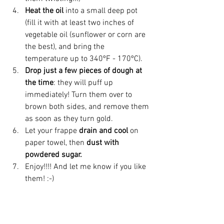
Heat the oil
 into a small deep pot 
(fill it with at least two inches of 
vegetable oil (sunflower or corn are 
the best), and bring the 
temperature up to 340ºF - 170ºC). 
Drop just a few pieces of dough at 
the time
: they will puff up 
immediately! Turn them over to 
brown both sides, and remove them 
as soon as they turn gold.
Let your frappe 
drain and cool
 on 
paper towel, then
 dust with 
powdered sugar.
Enjoy!!!! And let me know if you like 
them! :-)