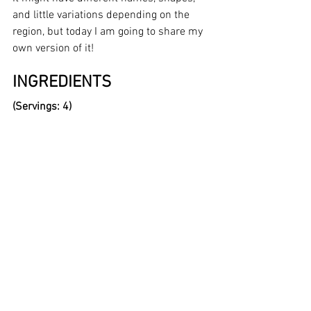
and little variations depending on the 
region, but today I am going to share my 
own version of it!
INGREDIENTS 
(Servings: 4)