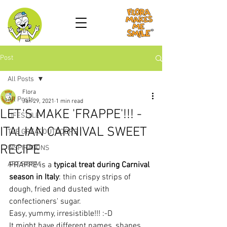
Post
All Posts
Flora
All Posts
Jan 29, 2021
1 min read
LET'S MAKE 'FRAPPE'!!! -
LIFESTYLE
ITALIAN CARNIVAL SWEET
THE GREAT OUTDOORS
RECIPE
INSPIRATIONS
ART ROOM
FRAPPE is a 
typical treat during Carnival 
season in Italy
: thin crispy strips of 
dough, fried and dusted with 
confectioners' sugar.
Easy, yummy, irresistible!!! :-D
It might have different names, shapes, 