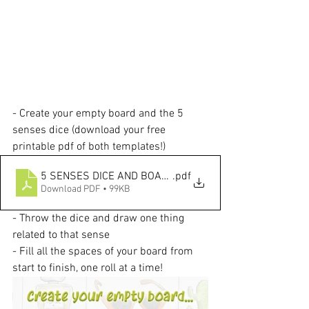
- Create your empty board and the 5 
senses dice (download your free 
printable pdf of both templates!)
5 SENSES DICE AND BOARD TEMPLATES
.pdf
Download PDF • 99KB
- Throw the dice and draw one thing 
related to that sense
- Fill all the spaces of your board from 
start to finish, one roll at a time!