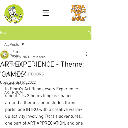
Post
All Posts
Flora
All Posts
Sep 8, 2021
1 min read
ART EXPERIENCE - Theme:
LIFESTYLE
'GAMES'
THE GREAT OUTDOORS
Updated:
Oct 11, 2022
INSPIRATIONS
In Flora’s Art Room, every Experience 
ART ROOM
(about 1.5/2 hours long) is shaped 
around a theme, and includes three 
parts: one INTRO with a creative warm-
up activity involving Flora’s adventures, 
one part of ART APPRECIATION, and one 