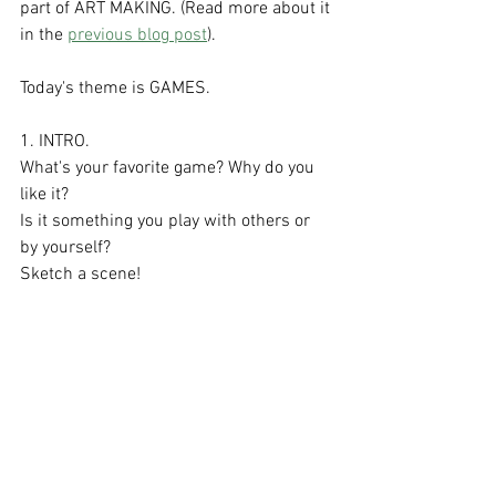
part of ART MAKING. (Read more about it 
in the 
previous blog post
).
Today's theme is GAMES.
1. INTRO.
What's your favorite game? Why do you 
like it?
Is it something you play with others or 
by yourself?
Sketch a scene!