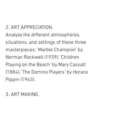
2. ART APPRECIATION.
Analyze the different atmospheres, 
situations, and settings of these three 
masterpieces: 'Marble Champion' by 
Norman Rockwell (1939), 'Children 
Playing on the Beach' by Mary Cassatt 
(1884), 'The Domino Players' by Horace 
Pippin (1943).
3. ART MAKING.