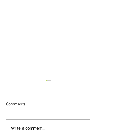
Comments
HAPPY FOURTH BIRTHDAY,
FLORA MAKES M
Write a comment...
FLORA!
VIRTUAL EXPERIE