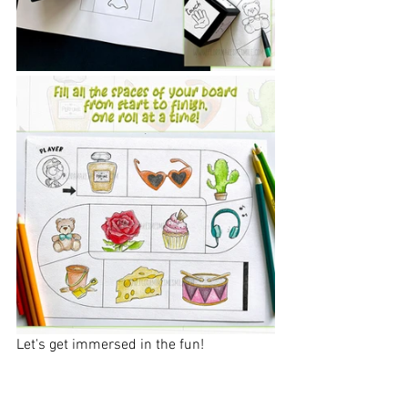
Let's get immersed in the fun!