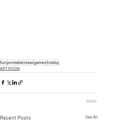
fun
printable
relax
games
hobby
ART ROOM
See All
Recent Posts